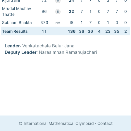
Rijul Saini
72
24
7
7
0
3
7
0
S
Mrudul Madhav
96
22
7
1
0
7
7
0
S
Thatte
Subham Bhakta
373
9
1
7
0
1
0
0
HM
Team Results
11
136
36
36
4
23
35
2
Leader
: Venkatachala Belur Jana
Deputy Leader
: Narasimhan Ramanujachari
© International Mathematical Olympiad
·
Contact