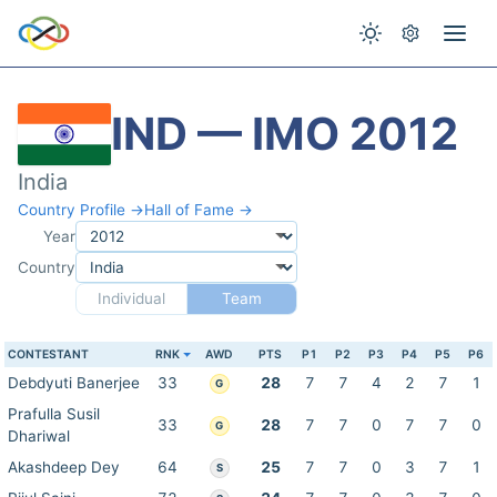
IND — IMO 2012
India
Country Profile →
Hall of Fame →
Year
Country
Individual
Team
CONTESTANT
RNK
AWD
PTS
P1
P2
P3
P4
P5
P6
Debdyuti Banerjee
33
28
7
7
4
2
7
1
G
Prafulla Susil
33
28
7
7
0
7
7
0
G
Dhariwal
Akashdeep Dey
64
25
7
7
0
3
7
1
S