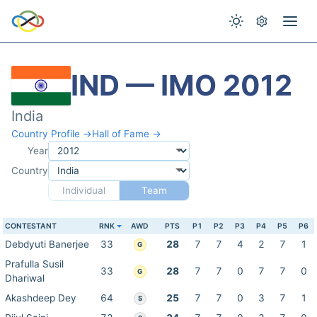
IND — IMO 2012
India
Country Profile →
Hall of Fame →
Year
Country
Individual
Team
CONTESTANT
RNK
AWD
PTS
P1
P2
P3
P4
P5
P6
Debdyuti Banerjee
33
28
7
7
4
2
7
1
G
Prafulla Susil
33
28
7
7
0
7
7
0
G
Dhariwal
Akashdeep Dey
64
25
7
7
0
3
7
1
S