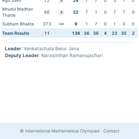
Rijul Saini
72
24
7
7
0
3
7
0
S
Mrudul Madhav
96
22
7
1
0
7
7
0
S
Thatte
Subham Bhakta
373
9
1
7
0
1
0
0
HM
Team Results
11
136
36
36
4
23
35
2
Leader
: Venkatachala Belur Jana
Deputy Leader
: Narasimhan Ramanujachari
© International Mathematical Olympiad
·
Contact