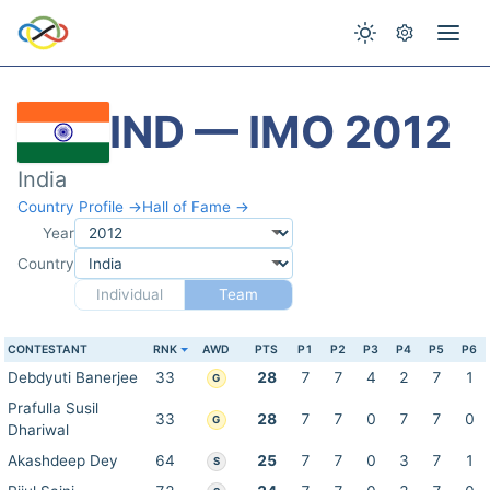
IND — IMO 2012
India
Country Profile →
Hall of Fame →
Year
Country
Individual
Team
CONTESTANT
RNK
AWD
PTS
P1
P2
P3
P4
P5
P6
Debdyuti Banerjee
33
28
7
7
4
2
7
1
G
Prafulla Susil
33
28
7
7
0
7
7
0
G
Dhariwal
Akashdeep Dey
64
25
7
7
0
3
7
1
S