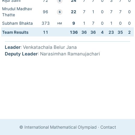
Rijul Saini
72
24
7
7
0
3
7
0
S
Mrudul Madhav
96
22
7
1
0
7
7
0
S
Thatte
Subham Bhakta
373
9
1
7
0
1
0
0
HM
Team Results
11
136
36
36
4
23
35
2
Leader
: Venkatachala Belur Jana
Deputy Leader
: Narasimhan Ramanujachari
© International Mathematical Olympiad
·
Contact