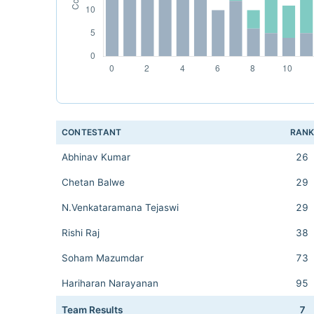
CONTESTANT
RAN
Abhinav Kumar
26
Chetan Balwe
29
N.Venkataramana Tejaswi
29
Rishi Raj
38
Soham Mazumdar
73
Hariharan Narayanan
95
Team Results
7