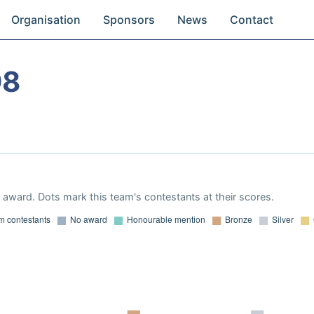
Organisation
Sponsors
News
Contact
98
award. Dots mark this team's contestants at their scores.