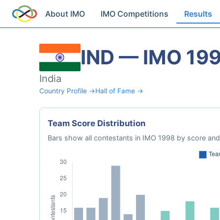
About IMO
IMO Competitions
Results
IND — IMO 19
India
Country Profile →
Hall of Fame →
Team Score Distribution
Bars show all contestants in IMO 1998 by score and 