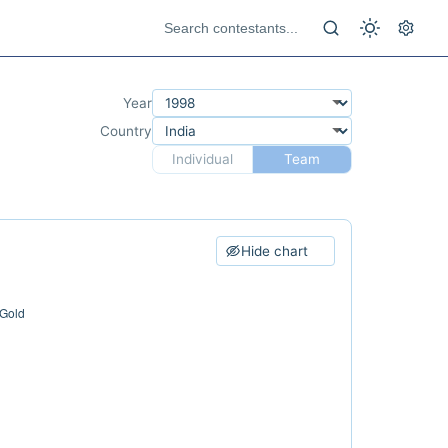
Year
Country
Individual
Team
Hide chart