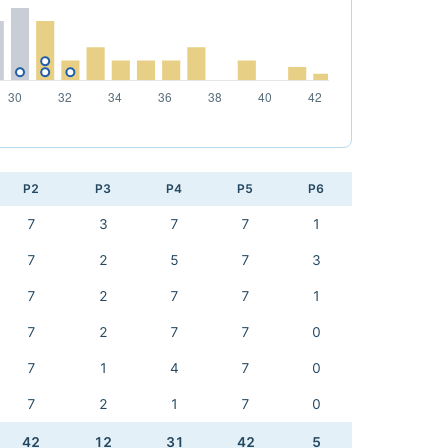
P2
P3
P4
P5
P6
7
3
7
7
1
7
2
5
7
3
7
2
7
7
1
7
2
7
7
0
7
1
4
7
0
7
2
1
7
0
42
12
31
42
5