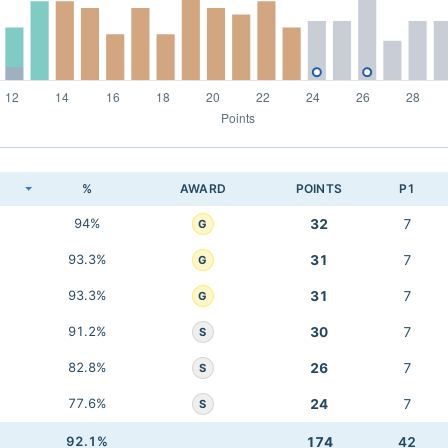
K
%
AWARD
POINTS
P1
94%
32
7
G
93.3%
31
7
G
93.3%
31
7
G
91.2%
30
7
S
82.8%
26
7
S
77.6%
24
7
S
92.1%
174
42