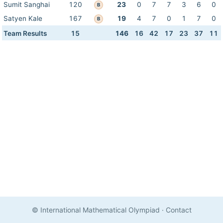
Sumit Sanghai
120
23
0
7
7
3
6
0
B
Satyen Kale
167
19
4
7
0
1
7
0
B
Team Results
15
146
16
42
17
23
37
11
© International Mathematical Olympiad
·
Contact