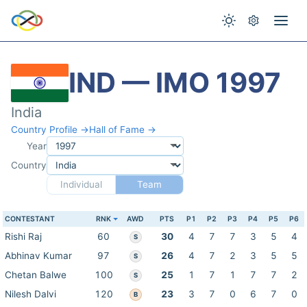
IND — IMO 1997
India
Country Profile →
Hall of Fame →
Year
Country
Individual
Team
CONTESTANT
RNK
AWD
PTS
P1
P2
P3
P4
P5
P6
Rishi Raj
60
30
4
7
7
3
5
4
S
Abhinav Kumar
97
26
4
7
2
3
5
5
S
Chetan Balwe
100
25
1
7
1
7
7
2
S
Nilesh Dalvi
120
23
3
7
0
6
7
0
B