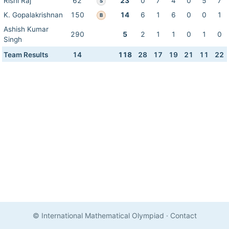
Rishi Raj
62
23
0
7
4
0
5
7
S
K. Gopalakrishnan
150
14
6
1
6
0
0
1
B
Ashish Kumar
290
5
2
1
1
0
1
0
Singh
Team Results
14
118
28
17
19
21
11
22
© International Mathematical Olympiad
·
Contact