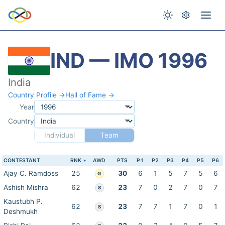
IND — IMO 1996
India
Country Profile →
Hall of Fame →
Year
Country
Individual
Team
CONTESTANT
RNK
AWD
PTS
P1
P2
P3
P4
P5
P6
Ajay C. Ramdoss
25
30
6
1
5
7
5
6
G
Ashish Mishra
62
23
7
0
2
7
0
7
S
Kaustubh P.
62
23
7
7
1
7
0
1
S
Deshmukh