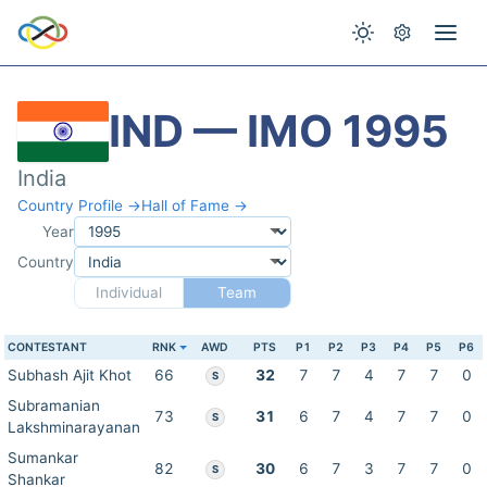
IND — IMO 1995
India
Country Profile →
Hall of Fame →
Year
Country
Individual
Team
CONTESTANT
RNK
AWD
PTS
P1
P2
P3
P4
P5
P6
Subhash Ajit Khot
66
32
7
7
4
7
7
0
S
Subramanian
73
31
6
7
4
7
7
0
S
Lakshminarayanan
Sumankar
82
30
6
7
3
7
7
0
S
Shankar