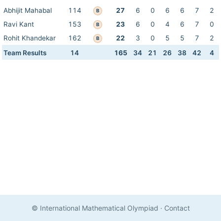
Abhijit Mahabal
114
27
6
0
6
6
7
2
B
Ravi Kant
153
23
6
0
4
6
7
0
B
Rohit Khandekar
162
22
3
0
5
5
7
2
B
Team Results
14
165
34
21
26
38
42
4
© International Mathematical Olympiad
·
Contact