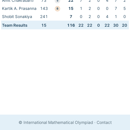
Amit Chakrabarti
73
22
7
2
0
4
7
2
S
Kartik A. Prasanna
143
15
1
2
0
0
7
5
B
Shobit Sonakiya
241
7
0
2
0
4
1
0
Team Results
15
116
22
22
0
22
30
20
© International Mathematical Olympiad
·
Contact