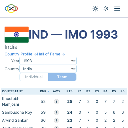
IND — IMO 1993
India
Country Profile →
Hall of Fame →
Year
Country
Individual
Team
CONTESTANT
RNK
AWD
PTS
P1
P2
P3
P4
P5
P6
Kaustubh
52
25
7
2
0
7
7
2
S
Namjoshi
Sambuddha Roy
59
24
0
7
0
5
6
6
S
Arvind Sankar
66
23
7
7
0
2
2
5
S