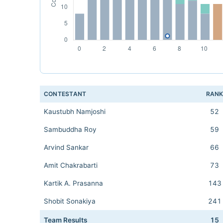
CONTESTANT
RAN
Kaustubh Namjoshi
52
Sambuddha Roy
59
Arvind Sankar
66
Amit Chakrabarti
73
Kartik A. Prasanna
143
Shobit Sonakiya
241
Team Results
15