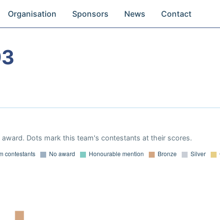
Organisation
Sponsors
News
Contact
93
award. Dots mark this team's contestants at their scores.