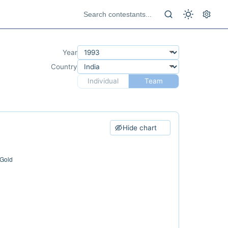
Year
Country
Individual
Team
Hide chart