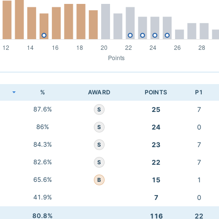
K
%
AWARD
POINTS
P1
87.6%
25
7
S
86%
24
0
S
84.3%
23
7
S
82.6%
22
7
S
65.6%
15
1
B
41.9%
7
0
80.8%
116
22