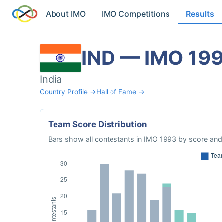
About IMO
IMO Competitions
Results
IND — IMO 19
India
Country Profile →
Hall of Fame →
Team Score Distribution
Bars show all contestants in IMO 1993 by score and 