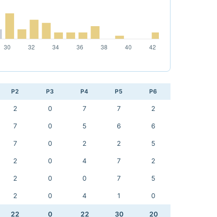
P2
P3
P4
P5
P6
2
0
7
7
2
7
0
5
6
6
7
0
2
2
5
2
0
4
7
2
2
0
0
7
5
2
0
4
1
0
22
0
22
30
20