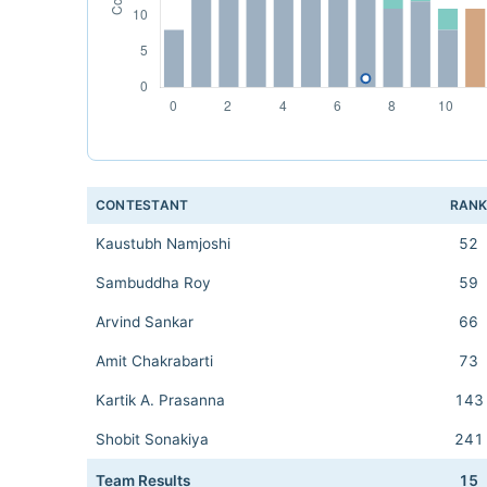
CONTESTANT
RAN
Kaustubh Namjoshi
52
Sambuddha Roy
59
Arvind Sankar
66
Amit Chakrabarti
73
Kartik A. Prasanna
143
Shobit Sonakiya
241
Team Results
15