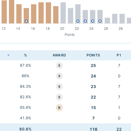
K
%
AWARD
POINTS
P1
87.6%
25
7
S
86%
24
0
S
84.3%
23
7
S
82.6%
22
7
S
65.6%
15
1
B
41.9%
7
0
80.8%
116
22