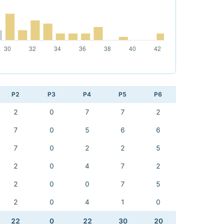
P2
P3
P4
P5
P6
2
0
7
7
2
7
0
5
6
6
7
0
2
2
5
2
0
4
7
2
2
0
0
7
5
2
0
4
1
0
22
0
22
30
20