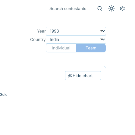
Year
Country
Individual
Team
Hide chart