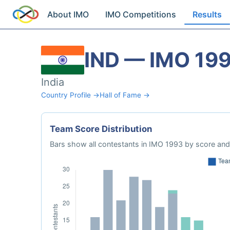
About IMO
IMO Competitions
Results
IND — IMO 19
India
Country Profile →
Hall of Fame →
Team Score Distribution
Bars show all contestants in IMO 1993 by score and 