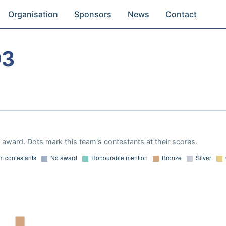
Organisation
Sponsors
News
Contact
93
award. Dots mark this team's contestants at their scores.