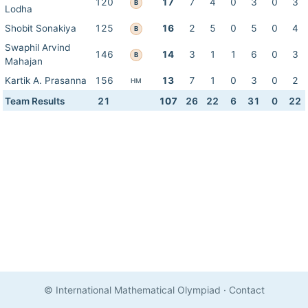
120
17
7
4
0
3
0
3
B
Lodha
Shobit Sonakiya
125
16
2
5
0
5
0
4
B
Swaphil Arvind
146
14
3
1
1
6
0
3
B
Mahajan
Kartik A. Prasanna
156
13
7
1
0
3
0
2
HM
Team Results
21
107
26
22
6
31
0
22
© International Mathematical Olympiad
·
Contact