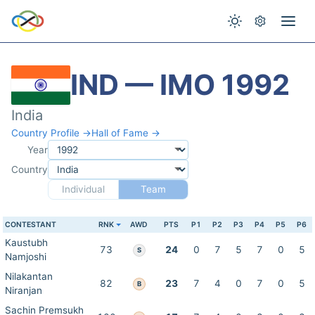
IND — IMO 1992
India
Country Profile →
Hall of Fame →
Year
Country
Individual
Team
CONTESTANT
RNK
AWD
PTS
P1
P2
P3
P4
P5
P6
Kaustubh
73
24
0
7
5
7
0
5
S
Namjoshi
Nilakantan
82
23
7
4
0
7
0
5
B
Niranjan
Sachin Premsukh