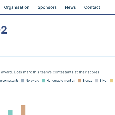
Organisation
Sponsors
News
Contact
92
award. Dots mark this team's contestants at their scores.