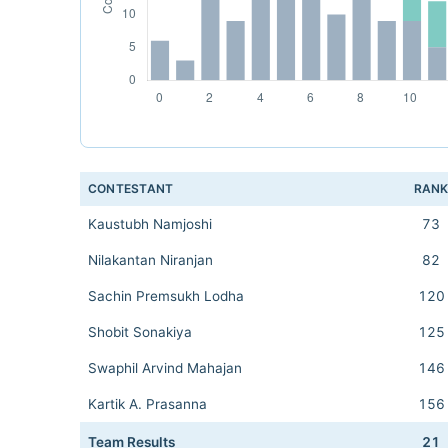
CONTESTANT
RAN
Kaustubh Namjoshi
73
Nilakantan Niranjan
82
Sachin Premsukh Lodha
120
Shobit Sonakiya
125
Swaphil Arvind Mahajan
146
Kartik A. Prasanna
156
Team Results
21