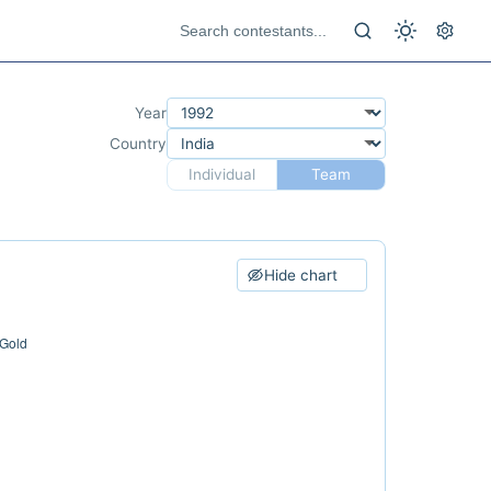
Year
Country
Individual
Team
Hide chart