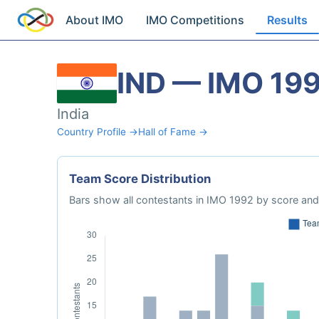
About IMO
IMO Competitions
Results
IND — IMO 19
India
Country Profile →
Hall of Fame →
Team Score Distribution
Bars show all contestants in IMO 1992 by score and 