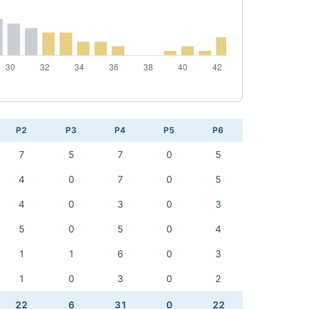
P2
P3
P4
P5
P6
7
5
7
0
5
4
0
7
0
5
4
0
3
0
3
5
0
5
0
4
1
1
6
0
3
1
0
3
0
2
22
6
31
0
22