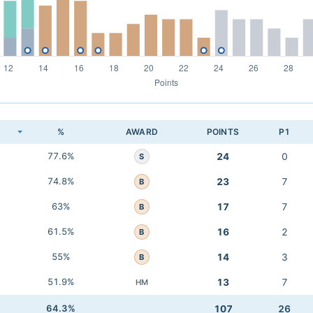
K
%
AWARD
POINTS
P1
77.6%
24
0
S
74.8%
23
7
B
63%
17
7
B
61.5%
16
2
B
55%
14
3
B
51.9%
13
7
HM
64.3%
107
26