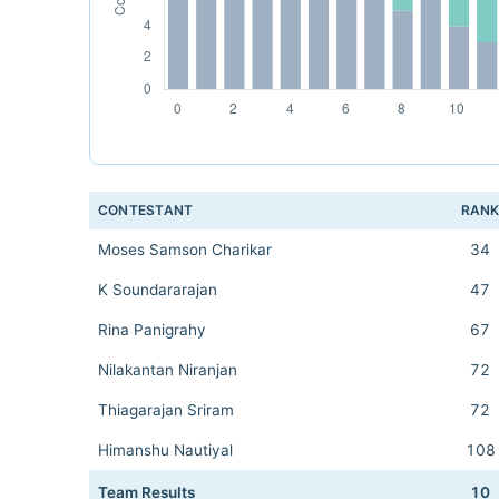
CONTESTANT
RAN
Moses Samson Charikar
34
K Soundararajan
47
Rina Panigrahy
67
Nilakantan Niranjan
72
Thiagarajan Sriram
72
Himanshu Nautiyal
108
Team Results
10