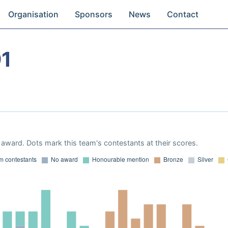
Organisation
Sponsors
News
Contact
91
award. Dots mark this team's contestants at their scores.