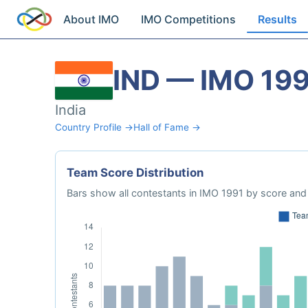
About IMO
IMO Competitions
Results
IND — IMO 19
India
Country Profile →
Hall of Fame →
Team Score Distribution
Bars show all contestants in IMO 1991 by score and 