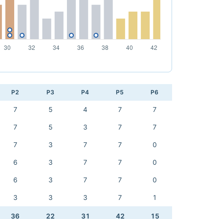
P2
P3
P4
P5
P6
7
5
4
7
7
7
5
3
7
7
7
3
7
7
0
6
3
7
7
0
6
3
7
7
0
3
3
3
7
1
36
22
31
42
15