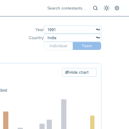
Year
Country
Individual
Team
Hide chart