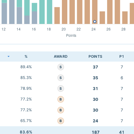
K
%
AWARD
POINTS
P1
89.4%
37
7
S
85.3%
35
6
S
78.9%
31
7
S
77.2%
30
7
B
77.2%
30
7
B
65.7%
24
7
B
83.6%
187
41