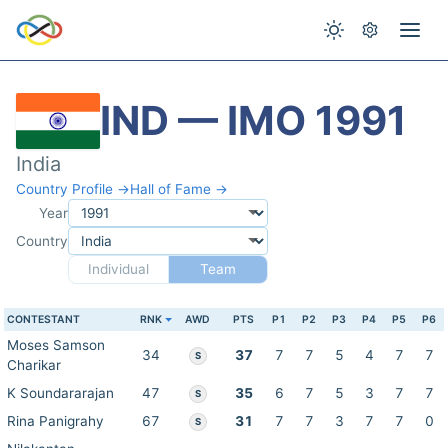
IND — IMO 1991
India
Country Profile →
Hall of Fame →
Year
Country
Individual
Team
CONTESTANT
RNK
AWD
PTS
P1
P2
P3
P4
P5
P6
Moses Samson
34
37
7
7
5
4
7
7
S
Charikar
K Soundararajan
47
35
6
7
5
3
7
7
S
Rina Panigrahy
67
31
7
7
3
7
7
0
S