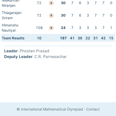
Nilakantan
72
30
7
6
3
7
7
0
B
Niranjan
Thiagarajan
72
30
7
6
3
7
7
0
B
Sriram
Himanshu
108
24
7
3
3
3
7
1
B
Nautiyal
Team Results
10
187
41
36
22
31
42
15
Leader
: Phoolan Prasad
Deputy Leader
: C.R. Parnesachar
© International Mathematical Olympiad
·
Contact