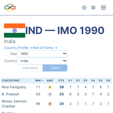
IND — IMO 1990
India
Country Profile →
Hall of Fame →
Year
Country
Individual
Team
CONTESTANT
RNK
AWD
PTS
P1
P2
P3
P4
P5
P6
Rina Panigrahy
11
38
7
7
4
7
6
7
G
B. Prakash
56
25
6
3
3
7
4
2
S
Moses Samson
96
20
2
7
1
7
2
1
B
Charikar