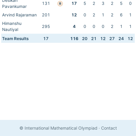
Desikan
131
17
5
2
3
2
5
0
B
Pavankumar
Arvind Rajaraman
201
12
0
2
1
2
6
1
Himanshu
295
4
0
0
0
2
1
1
Nautiyal
Team Results
17
116
20
21
12
27
24
12
© International Mathematical Olympiad
·
Contact