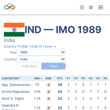
IND — IMO 1989
India
Country Profile →
Hall of Fame →
Year
Country
Individual
Team
CONTESTANT
RNK
AWD
PTS
P1
P2
P3
P4
P5
P6
Ajay Subramanian
76
29
2
7
5
7
7
1
B
Arvind Rajaraman
104
24
7
3
0
7
7
0
B
Amol S. Dighe
114
22
2
3
2
3
7
5
B
Upendra B.
114
22
7
7
0
1
7
0
B