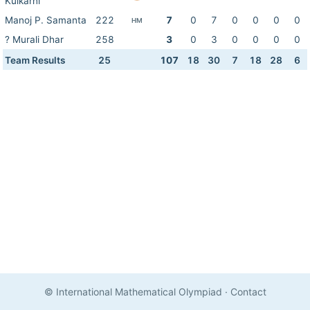
Kulkarni
Manoj P. Samanta
222
7
0
7
0
0
0
0
HM
? Murali Dhar
258
3
0
3
0
0
0
0
Team Results
25
107
18
30
7
18
28
6
© International Mathematical Olympiad
·
Contact