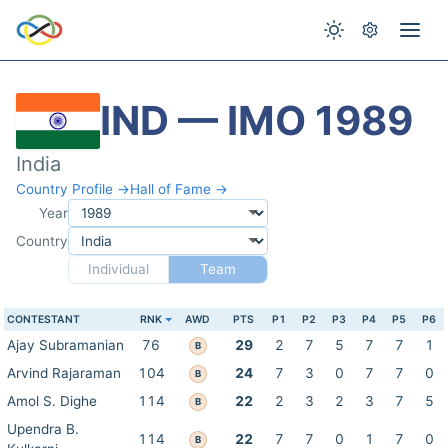
IND — IMO 1989
India
Country Profile →
Hall of Fame →
Year
Country
Individual
Team
CONTESTANT
RNK
AWD
PTS
P1
P2
P3
P4
P5
P6
Ajay Subramanian
76
29
2
7
5
7
7
1
B
Arvind Rajaraman
104
24
7
3
0
7
7
0
B
Amol S. Dighe
114
22
2
3
2
3
7
5
B
Upendra B.
114
22
7
7
0
1
7
0
B