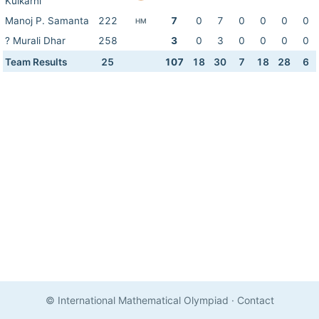
Kulkarni
Manoj P. Samanta
222
7
0
7
0
0
0
0
HM
? Murali Dhar
258
3
0
3
0
0
0
0
Team Results
25
107
18
30
7
18
28
6
© International Mathematical Olympiad
·
Contact