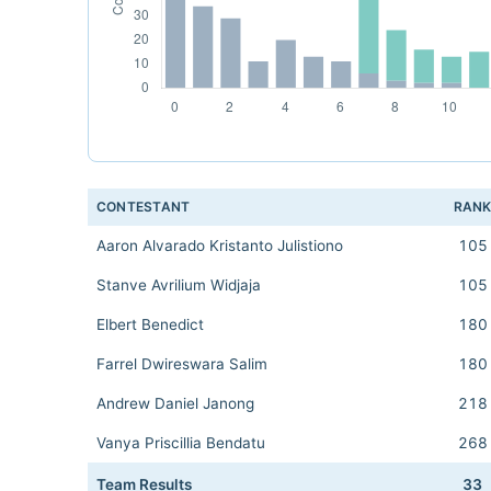
CONTESTANT
RAN
Aaron Alvarado Kristanto Julistiono
105
Stanve Avrilium Widjaja
105
Elbert Benedict
180
Farrel Dwireswara Salim
180
Andrew Daniel Janong
218
Vanya Priscillia Bendatu
268
Team Results
33