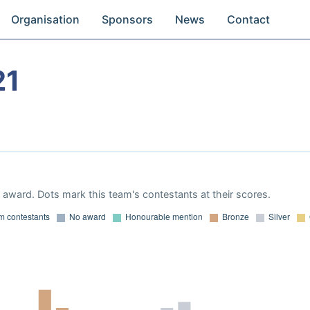
Organisation
Sponsors
News
Contact
21
award. Dots mark this team's contestants at their scores.