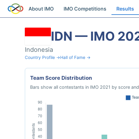
About IMO
IMO Competitions
Results
IDN — IMO 20
Indonesia
Country Profile →
Hall of Fame →
Team Score Distribution
Bars show all contestants in IMO 2021 by score and 