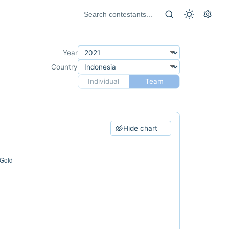
Year
Country
Individual
Team
Hide chart