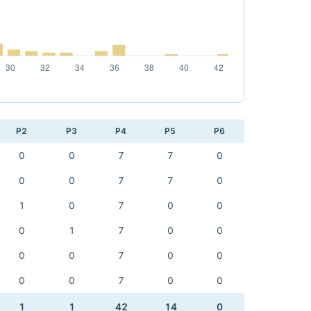
P2
P3
P4
P5
P6
0
0
7
7
0
0
0
7
7
0
1
0
7
0
0
0
1
7
0
0
0
0
7
0
0
0
0
7
0
0
1
1
42
14
0