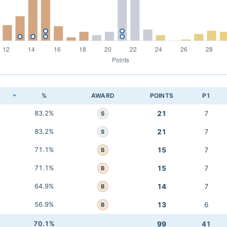
K
%
AWARD
POINTS
P1
83.2%
21
7
S
83.2%
21
7
S
71.1%
15
7
B
71.1%
15
7
B
64.9%
14
7
B
56.9%
13
6
B
70.1%
99
41