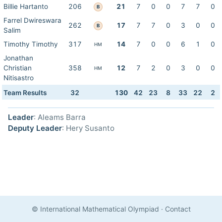
Billie Hartanto
206
21
7
0
0
7
7
0
B
Farrel Dwireswara
262
17
7
7
0
3
0
0
B
Salim
Timothy Timothy
317
14
7
0
0
6
1
0
HM
Jonathan
Christian
358
12
7
2
0
3
0
0
HM
Nitisastro
Team Results
32
130
42
23
8
33
22
2
Leader
: Aleams Barra
Deputy Leader
: Hery Susanto
© International Mathematical Olympiad
·
Contact