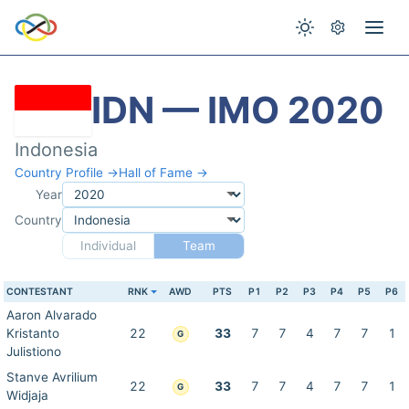
IDN — IMO 2020
Indonesia
Country Profile →
Hall of Fame →
Year
Country
Individual
Team
CONTESTANT
RNK
AWD
PTS
P1
P2
P3
P4
P5
P6
Aaron Alvarado
Kristanto
22
33
7
7
4
7
7
1
G
Julistiono
Stanve Avrilium
22
33
7
7
4
7
7
1
G
Widjaja