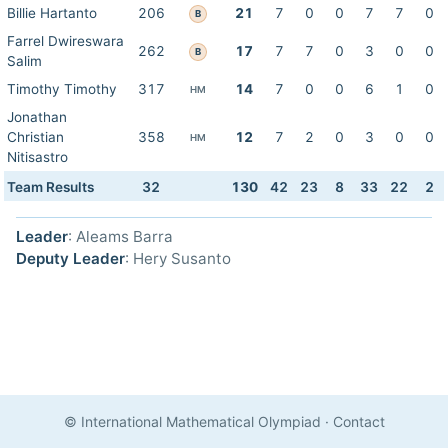
Billie Hartanto
206
21
7
0
0
7
7
0
B
Farrel Dwireswara
262
17
7
7
0
3
0
0
B
Salim
Timothy Timothy
317
14
7
0
0
6
1
0
HM
Jonathan
Christian
358
12
7
2
0
3
0
0
HM
Nitisastro
Team Results
32
130
42
23
8
33
22
2
Leader
: Aleams Barra
Deputy Leader
: Hery Susanto
© International Mathematical Olympiad
·
Contact