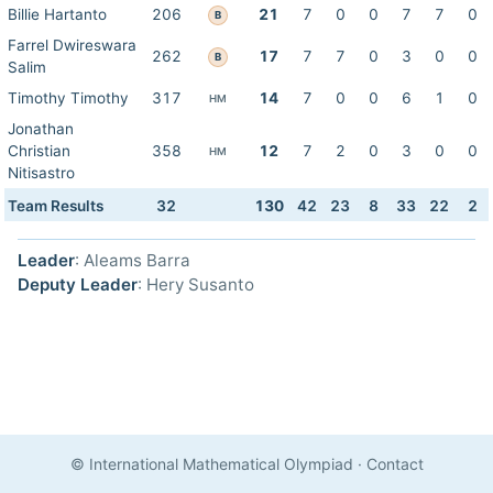
Billie Hartanto
206
21
7
0
0
7
7
0
B
Farrel Dwireswara
262
17
7
7
0
3
0
0
B
Salim
Timothy Timothy
317
14
7
0
0
6
1
0
HM
Jonathan
Christian
358
12
7
2
0
3
0
0
HM
Nitisastro
Team Results
32
130
42
23
8
33
22
2
Leader
: Aleams Barra
Deputy Leader
: Hery Susanto
© International Mathematical Olympiad
·
Contact