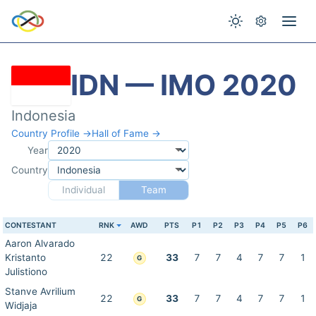
IDN — IMO 2020
Indonesia
Country Profile →
Hall of Fame →
Year
Country
Individual
Team
CONTESTANT
RNK
AWD
PTS
P1
P2
P3
P4
P5
P6
Aaron Alvarado
Kristanto
22
33
7
7
4
7
7
1
G
Julistiono
Stanve Avrilium
22
33
7
7
4
7
7
1
G
Widjaja