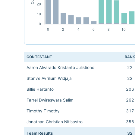
CONTESTANT
RAN
Aaron Alvarado Kristanto Julistiono
22
Stanve Avrilium Widjaja
22
Billie Hartanto
206
Farrel Dwireswara Salim
262
Timothy Timothy
317
Jonathan Christian Nitisastro
358
Team Results
32