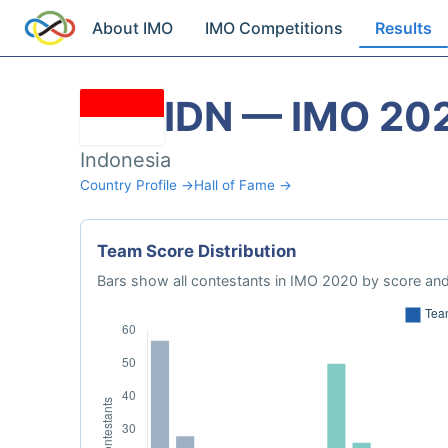
About IMO
IMO Competitions
Results
IDN — IMO 20
Indonesia
Country Profile →
Hall of Fame →
Team Score Distribution
Bars show all contestants in IMO 2020 by score and