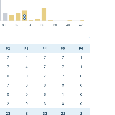
P2
P3
P4
P5
P6
7
4
7
7
1
7
4
7
7
1
0
0
7
7
0
7
0
3
0
0
0
0
6
1
0
2
0
3
0
0
23
8
33
22
2