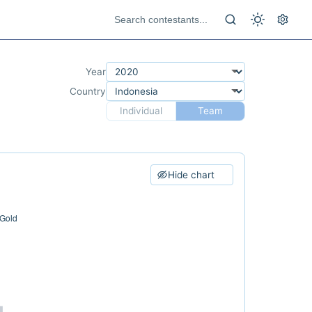
Year
Country
Individual
Team
Hide chart