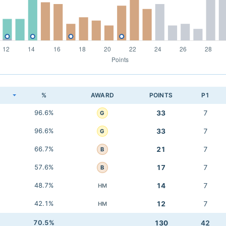
K
%
AWARD
POINTS
P1
96.6%
33
7
G
96.6%
33
7
G
66.7%
21
7
B
57.6%
17
7
B
48.7%
14
7
HM
42.1%
12
7
HM
70.5%
130
42