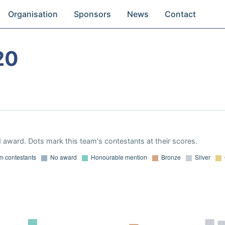
Organisation
Sponsors
News
Contact
20
 award. Dots mark this team's contestants at their scores.