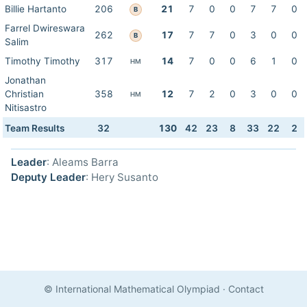
Billie Hartanto
206
21
7
0
0
7
7
0
B
Farrel Dwireswara
262
17
7
7
0
3
0
0
B
Salim
Timothy Timothy
317
14
7
0
0
6
1
0
HM
Jonathan
Christian
358
12
7
2
0
3
0
0
HM
Nitisastro
Team Results
32
130
42
23
8
33
22
2
Leader
: Aleams Barra
Deputy Leader
: Hery Susanto
© International Mathematical Olympiad
·
Contact