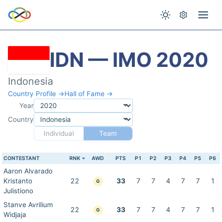
IDN — IMO 2020
Indonesia
Country Profile →
Hall of Fame →
Year
Country
Individual
Team
CONTESTANT
RNK
AWD
PTS
P1
P2
P3
P4
P5
P6
Aaron Alvarado
Kristanto
22
33
7
7
4
7
7
1
G
Julistiono
Stanve Avrilium
22
33
7
7
4
7
7
1
G
Widjaja