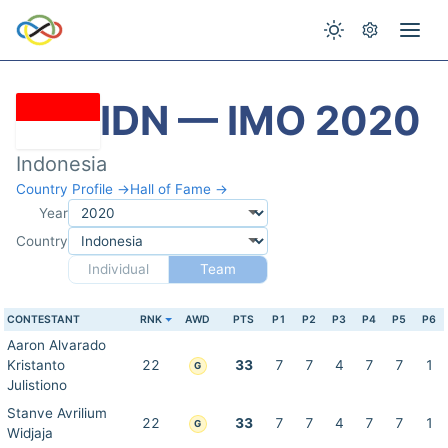
IDN — IMO 2020
Indonesia
Country Profile →
Hall of Fame →
Year
Country
Individual
Team
CONTESTANT
RNK
AWD
PTS
P1
P2
P3
P4
P5
P6
Aaron Alvarado
Kristanto
22
33
7
7
4
7
7
1
G
Julistiono
Stanve Avrilium
22
33
7
7
4
7
7
1
G
Widjaja