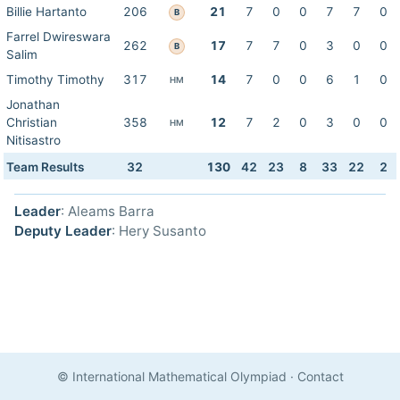
Billie Hartanto
206
21
7
0
0
7
7
0
B
Farrel Dwireswara
262
17
7
7
0
3
0
0
B
Salim
Timothy Timothy
317
14
7
0
0
6
1
0
HM
Jonathan
Christian
358
12
7
2
0
3
0
0
HM
Nitisastro
Team Results
32
130
42
23
8
33
22
2
Leader
: Aleams Barra
Deputy Leader
: Hery Susanto
© International Mathematical Olympiad
·
Contact