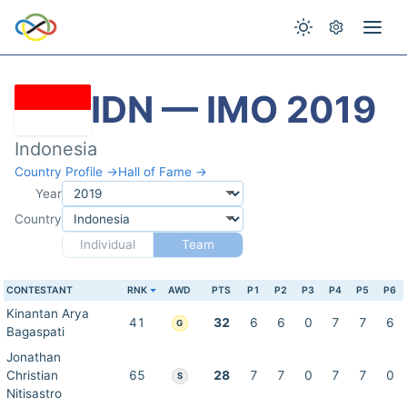
IDN — IMO 2019
Indonesia
Country Profile →
Hall of Fame →
Year
Country
Individual
Team
CONTESTANT
RNK
AWD
PTS
P1
P2
P3
P4
P5
P6
Kinantan Arya
41
32
6
6
0
7
7
6
G
Bagaspati
Jonathan
Christian
65
28
7
7
0
7
7
0
S
Nitisastro