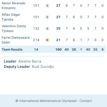
Aaron Alvarado
101
27
6
7
0
7
7
0
S
Kristanto
Alfian Edgar
101
27
7
6
0
7
7
0
S
Tjandra
Valentino Dante
132
25
7
6
0
5
7
0
S
Tjowasi
Farrel Dwireswara
214
21
7
6
1
7
0
0
B
Salim
Team Results
14
160
40
38
1
40
35
6
Leader
: Aleams Barra
Deputy Leader
: Budi Surodjo
© International Mathematical Olympiad
·
Contact