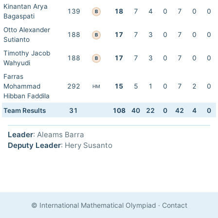
Kinantan Arya
139
18
7
4
0
7
0
0
B
Bagaspati
Otto Alexander
188
17
7
3
0
7
0
0
B
Sutianto
Timothy Jacob
188
17
7
3
0
7
0
0
B
Wahyudi
Farras
Mohammad
292
15
5
1
0
7
2
0
HM
Hibban Faddila
Team Results
31
108
40
22
0
42
4
0
Leader
: Aleams Barra
Deputy Leader
: Hery Susanto
© International Mathematical Olympiad
·
Contact