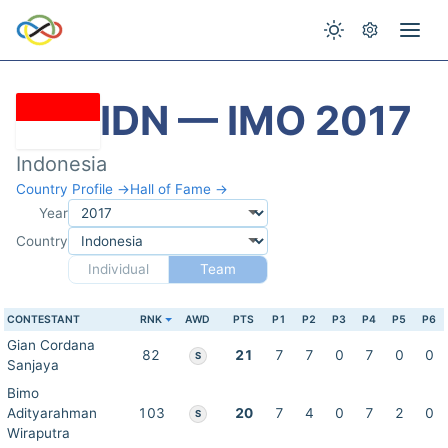
IDN — IMO 2017
Indonesia
Country Profile →
Hall of Fame →
Year
Country
Individual
Team
CONTESTANT
RNK
AWD
PTS
P1
P2
P3
P4
P5
P6
Gian Cordana
82
21
7
7
0
7
0
0
S
Sanjaya
Bimo
Adityarahman
103
20
7
4
0
7
2
0
S
Wiraputra