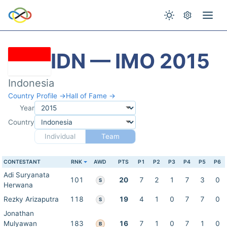
IDN — IMO 2015
Indonesia
Country Profile →
Hall of Fame →
Year
Country
Individual
Team
CONTESTANT
RNK
AWD
PTS
P1
P2
P3
P4
P5
P6
Adi Suryanata
101
20
7
2
1
7
3
0
S
Herwana
Rezky Arizaputra
118
19
4
1
0
7
7
0
S
Jonathan
Mulyawan
183
16
7
1
0
7
1
0
B