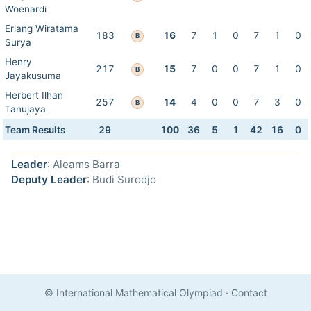
Woenardi
Erlang Wiratama
183
16
7
1
0
7
1
0
B
Surya
Henry
217
15
7
0
0
7
1
0
B
Jayakusuma
Herbert Ilhan
257
14
4
0
0
7
3
0
B
Tanujaya
Team Results
29
100
36
5
1
42
16
0
Leader
: Aleams Barra
Deputy Leader
: Budi Surodjo
© International Mathematical Olympiad
·
Contact