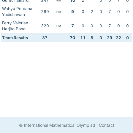
Guntur Sinardi
247
10
2
1
0
0
7
0
HM
Wahyu Perdana
269
9
0
2
0
7
0
0
HM
Yudistiawan
Ferry Valerian
320
7
0
0
0
7
0
0
HM
Harjito Pono
Team Results
37
70
11
8
0
29
22
0
© International Mathematical Olympiad
·
Contact