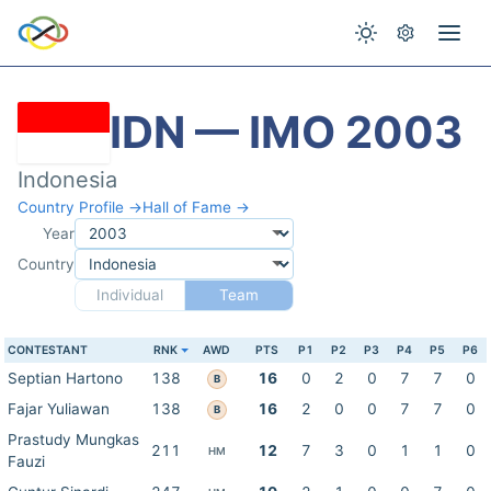
IDN — IMO 2003
Indonesia
Country Profile →
Hall of Fame →
Year
Country
Individual
Team
CONTESTANT
RNK
AWD
PTS
P1
P2
P3
P4
P5
P6
Septian Hartono
138
16
0
2
0
7
7
0
B
Fajar Yuliawan
138
16
2
0
0
7
7
0
B
Prastudy Mungkas
211
12
7
3
0
1
1
0
HM
Fauzi