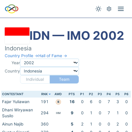
IDN — IMO 2002
Indonesia
Country Profile →
Hall of Fame →
Year
Country
Individual
Team
CONTESTANT
RNK
AWD
PTS
P1
P2
P3
P4
P5
P6
Fajar Yuliawan
191
16
0
6
0
7
3
0
B
Dhani Wiryawan
294
9
0
1
0
7
1
0
HM
Susilo
Ainun Najib
360
5
2
1
0
0
2
0