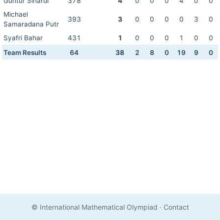
Guntur Sinardi
378
4
0
0
0
4
0
0
Michael
393
3
0
0
0
0
3
0
Samaradana Putr
Syafri Bahar
431
1
0
0
0
1
0
0
Team Results
64
38
2
8
0
19
9
0
© International Mathematical Olympiad
·
Contact