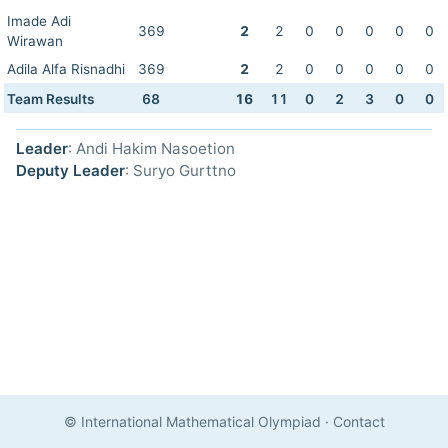
Imade Adi
369
2
2
0
0
0
0
0
Wirawan
Adila Alfa Risnadhi
369
2
2
0
0
0
0
0
Team Results
68
16
11
0
2
3
0
0
Leader
: Andi Hakim Nasoetion
Deputy Leader
: Suryo Gurttno
© International Mathematical Olympiad
·
Contact