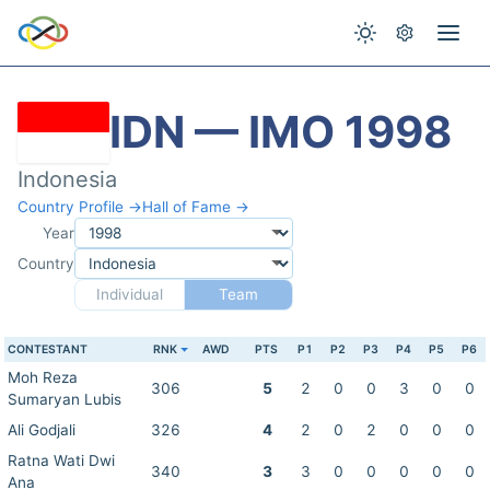
IDN — IMO 1998
Indonesia
Country Profile →
Hall of Fame →
Year
Country
Individual
Team
CONTESTANT
RNK
AWD
PTS
P1
P2
P3
P4
P5
P6
Moh Reza
306
5
2
0
0
3
0
0
Sumaryan Lubis
Ali Godjali
326
4
2
0
2
0
0
0
Ratna Wati Dwi
340
3
3
0
0
0
0
0
Ana