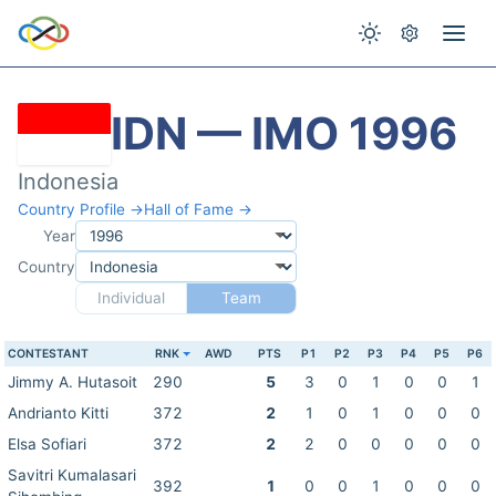
IDN — IMO 1996
Indonesia
Country Profile →
Hall of Fame →
Year
Country
Individual
Team
CONTESTANT
RNK
AWD
PTS
P1
P2
P3
P4
P5
P6
Jimmy A. Hutasoit
290
5
3
0
1
0
0
1
Andrianto Kitti
372
2
1
0
1
0
0
0
Elsa Sofiari
372
2
2
0
0
0
0
0
Savitri Kumalasari
392
1
0
0
1
0
0
0