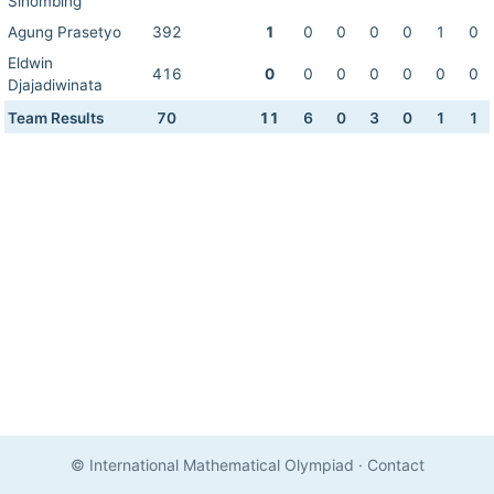
Sihombing
Agung Prasetyo
392
1
0
0
0
0
1
0
Eldwin
416
0
0
0
0
0
0
0
Djajadiwinata
Team Results
70
11
6
0
3
0
1
1
© International Mathematical Olympiad
·
Contact