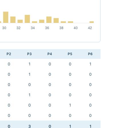
P2
P3
P4
P5
P6
0
1
0
0
1
0
1
0
0
0
0
0
0
0
0
0
1
0
0
0
0
0
0
1
0
0
0
0
0
0
0
3
0
1
1