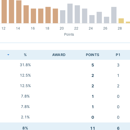
K
%
AWARD
POINTS
P1
31.8%
5
3
12.5%
2
1
12.5%
2
2
7.8%
1
0
7.8%
1
0
2.1%
0
0
8%
11
6