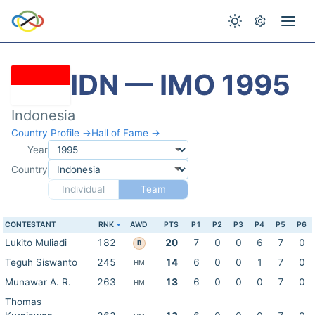
IDN — IMO 1995
Indonesia
Country Profile →
Hall of Fame →
Year
Country
Individual
Team
CONTESTANT
RNK
AWD
PTS
P1
P2
P3
P4
P5
P6
Lukito Muliadi
182
20
7
0
0
6
7
0
B
Teguh Siswanto
245
14
6
0
0
1
7
0
HM
Munawar A. R.
263
13
6
0
0
0
7
0
HM
Thomas