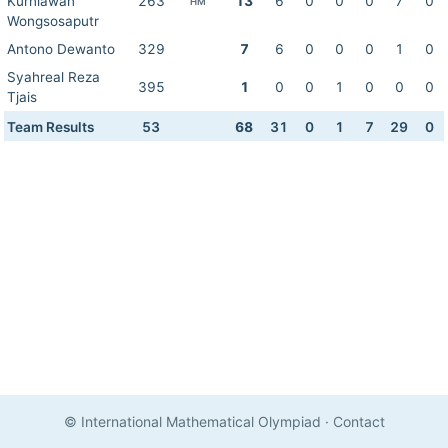
Kurniawan
263
13
6
0
0
0
7
0
HM
Wongsosaputr
Antono Dewanto
329
7
6
0
0
0
1
0
Syahreal Reza
395
1
0
0
1
0
0
0
Tjais
Team Results
53
68
31
0
1
7
29
0
© International Mathematical Olympiad
·
Contact