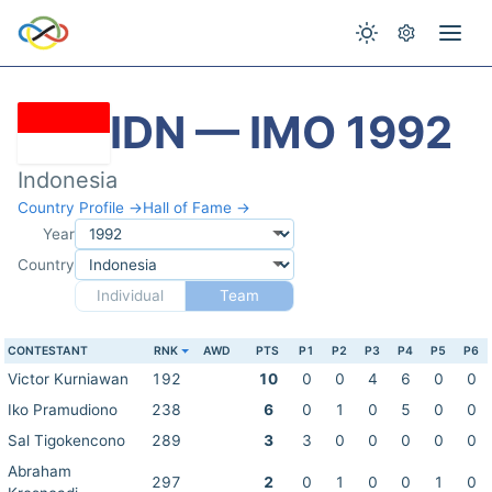
IDN — IMO 1992
Indonesia
Country Profile →
Hall of Fame →
Year
Country
Individual
Team
CONTESTANT
RNK
AWD
PTS
P1
P2
P3
P4
P5
P6
Victor Kurniawan
192
10
0
0
4
6
0
0
Iko Pramudiono
238
6
0
1
0
5
0
0
Sal Tigokencono
289
3
3
0
0
0
0
0
Abraham
297
2
0
1
0
0
1
0