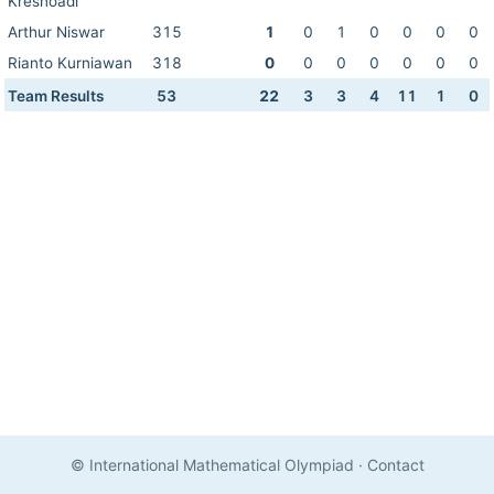
Kresnoadi
Arthur Niswar
315
1
0
1
0
0
0
0
Rianto Kurniawan
318
0
0
0
0
0
0
0
Team Results
53
22
3
3
4
11
1
0
© International Mathematical Olympiad
·
Contact