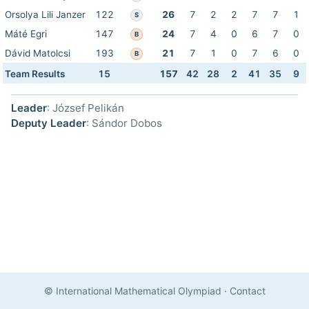
Orsolya Lili Janzer
122
26
7
2
2
7
7
1
S
Máté Egri
147
24
7
4
0
6
7
0
B
Dávid Matolcsi
193
21
7
1
0
7
6
0
B
Team Results
15
157
42
28
2
41
35
9
Leader
: József Pelikán
Deputy Leader
: Sándor Dobos
© International Mathematical Olympiad
·
Contact