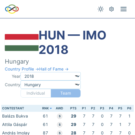
HUN — IMO
2018
Hungary
Country Profile →
Hall of Fame →
Year
Country
Individual
Team
CONTESTANT
RNK
AWD
PTS
P1
P2
P3
P4
P5
P6
Balázs Bukva
61
29
7
7
0
7
7
1
S
Attila Gáspár
61
29
7
7
0
7
1
7
S
András Imolay
87
28
7
7
0
7
7
0
S