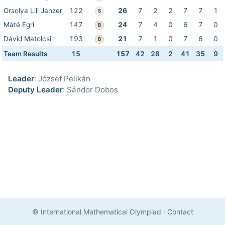
Orsolya Lili Janzer
122
26
7
2
2
7
7
1
S
Máté Egri
147
24
7
4
0
6
7
0
B
Dávid Matolcsi
193
21
7
1
0
7
6
0
B
Team Results
15
157
42
28
2
41
35
9
Leader
: József Pelikán
Deputy Leader
: Sándor Dobos
© International Mathematical Olympiad
·
Contact