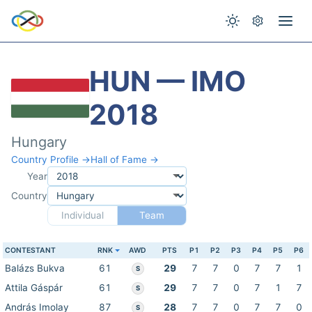
HUN — IMO
2018
Hungary
Country Profile →
Hall of Fame →
Year
Country
Individual
Team
CONTESTANT
RNK
AWD
PTS
P1
P2
P3
P4
P5
P6
Balázs Bukva
61
29
7
7
0
7
7
1
S
Attila Gáspár
61
29
7
7
0
7
1
7
S
András Imolay
87
28
7
7
0
7
7
0
S