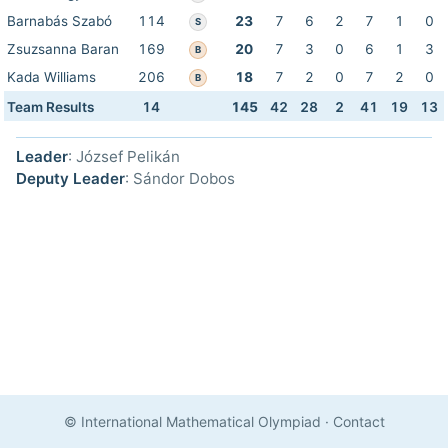
Barnabás Szabó
114
23
7
6
2
7
1
0
S
Zsuzsanna Baran
169
20
7
3
0
6
1
3
B
Kada Williams
206
18
7
2
0
7
2
0
B
Team Results
14
145
42
28
2
41
19
13
Leader
: József Pelikán
Deputy Leader
: Sándor Dobos
© International Mathematical Olympiad
·
Contact