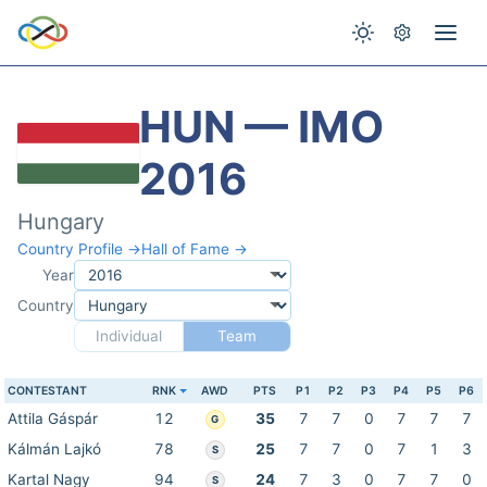
HUN — IMO
2016
Hungary
Country Profile →
Hall of Fame →
Year
Country
Individual
Team
CONTESTANT
RNK
AWD
PTS
P1
P2
P3
P4
P5
P6
Attila Gáspár
12
35
7
7
0
7
7
7
G
Kálmán Lajkó
78
25
7
7
0
7
1
3
S
Kartal Nagy
94
24
7
3
0
7
7
0
S