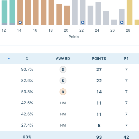
K
%
AWARD
POINTS
P1
90.7%
27
7
S
82.6%
22
7
S
53.8%
14
7
B
42.6%
11
7
HM
42.6%
11
7
HM
27.4%
8
7
HM
63%
93
42