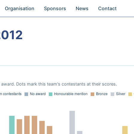
Organisation
Sponsors
News
Contact
2012
award. Dots mark this team's contestants at their scores.