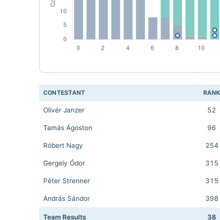
CONTESTANT
RAN
Olivér Janzer
52
Tamás Ágoston
96
Róbert Nagy
254
Gergely Ódor
315
Péter Strenner
315
András Sándor
398
Team Results
38