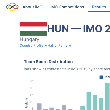
About IMO
IMO Competitions
Results
HUN — IMO 
Hungary
Country Profile →
Hall of Fame →
Team Score Distribution
Bars show all contestants in IMO 2012 by score and 