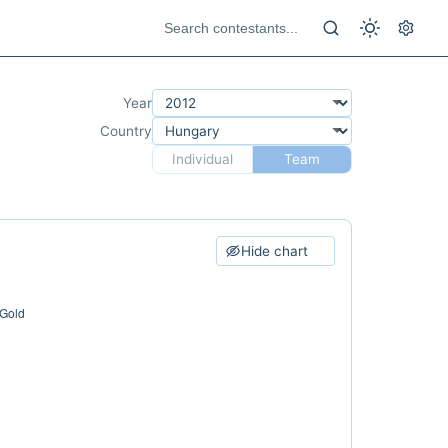
Year
Country
Individual
Team
Hide chart