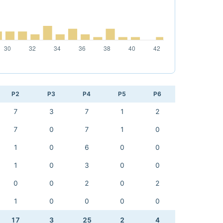
P2
P3
P4
P5
P6
7
3
7
1
2
7
0
7
1
0
1
0
6
0
0
1
0
3
0
0
0
0
2
0
2
1
0
0
0
0
17
3
25
2
4