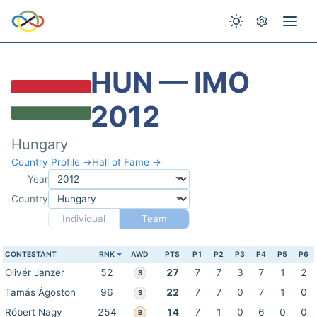
HUN — IMO
2012
Hungary
Country Profile →
Hall of Fame →
Year
Country
Individual
Team
CONTESTANT
RNK
AWD
PTS
P1
P2
P3
P4
P5
P6
Olivér Janzer
52
27
7
7
3
7
1
2
S
Tamás Ágoston
96
22
7
7
0
7
1
0
S
Róbert Nagy
254
14
7
1
0
6
0
0
B