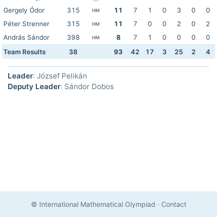
Gergely Ódor
315
11
7
1
0
3
0
0
HM
Péter Strenner
315
11
7
0
0
2
0
2
HM
András Sándor
398
8
7
1
0
0
0
0
HM
Team Results
38
93
42
17
3
25
2
4
Leader
: József Pelikán
Deputy Leader
: Sándor Dobos
© International Mathematical Olympiad
·
Contact