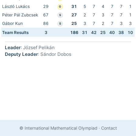
László Lukács
29
31
5
7
4
7
7
1
G
Péter Pál Zubcsek
67
27
2
7
3
7
7
1
S
Gábor Kun
86
25
3
7
2
7
3
3
S
Team Results
3
186
31
42
25
40
38
10
Leader
: József Pelikán
Deputy Leader
: Sándor Dobos
© International Mathematical Olympiad
·
Contact