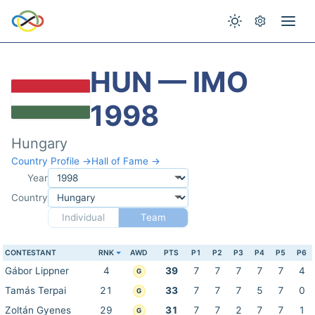
HUN — IMO
1998
Hungary
Country Profile →
Hall of Fame →
Year
Country
Individual
Team
CONTESTANT
RNK
AWD
PTS
P1
P2
P3
P4
P5
P6
Gábor Lippner
4
39
7
7
7
7
7
4
G
Tamás Terpai
21
33
7
7
7
5
7
0
G
Zoltán Gyenes
29
31
7
7
2
7
7
1
G