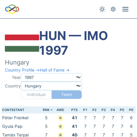
HUN — IMO
1997
Hungary
Country Profile →
Hall of Fame →
Year
Country
Individual
Team
CONTESTANT
RNK
AWD
PTS
P1
P2
P3
P4
P5
P6
Péter Frenkel
5
41
7
7
7
7
7
6
G
Gyula Pap
5
41
7
7
7
7
7
6
G
Tamás Terpai
7
40
7
7
7
7
7
5
G