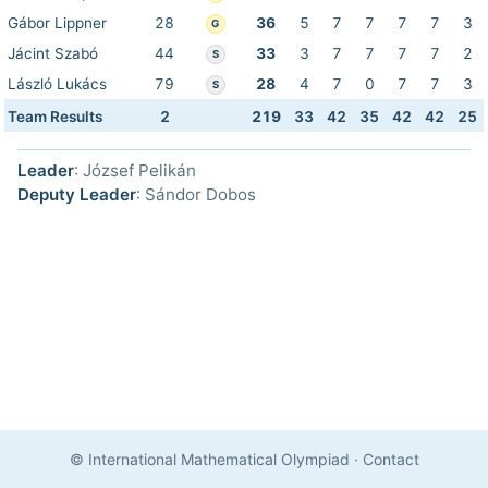
Gábor Lippner
28
36
5
7
7
7
7
3
G
Jácint Szabó
44
33
3
7
7
7
7
2
S
László Lukács
79
28
4
7
0
7
7
3
S
Team Results
2
219
33
42
35
42
42
25
Leader
: József Pelikán
Deputy Leader
: Sándor Dobos
© International Mathematical Olympiad
·
Contact