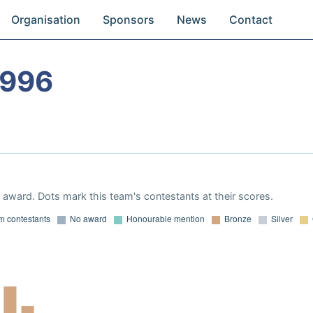
Organisation
Sponsors
News
Contact
1996
award. Dots mark this team's contestants at their scores.