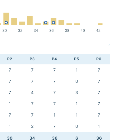
P2
P3
P4
P5
P6
7
7
7
1
7
7
7
7
0
7
7
4
7
3
7
1
7
7
1
7
7
7
1
1
7
1
2
7
0
1
30
34
36
6
36