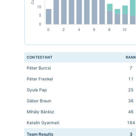
CONTESTANT
RAN
Péter Burcsi
7
Péter Frenkel
11
Gyula Pap
25
Gábor Braun
36
Mihály Bárász
46
Katalin Gyarmati
164
Team Results
3