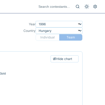
Year
Country
Individual
Team
Hide chart