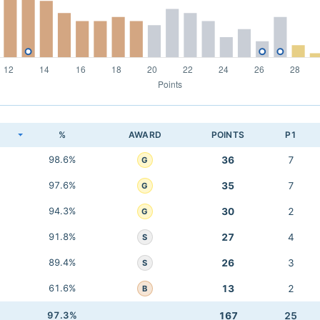
K
%
AWARD
POINTS
P1
98.6%
36
7
G
97.6%
35
7
G
94.3%
30
2
G
91.8%
27
4
S
89.4%
26
3
S
61.6%
13
2
B
97.3%
167
25