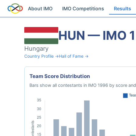
About IMO
IMO Competitions
Results
HUN — IMO 
Hungary
Country Profile →
Hall of Fame →
Team Score Distribution
Bars show all contestants in IMO 1996 by score and 