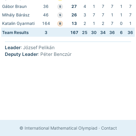
Gábor Braun
36
27
4
1
7
7
1
7
S
Mihály Bárász
46
26
3
7
7
1
1
7
S
Katalin Gyarmati
164
13
2
1
2
7
0
1
B
Team Results
3
167
25
30
34
36
6
36
Leader
: József Pelikán
Deputy Leader
: Péter Benczúr
© International Mathematical Olympiad
·
Contact