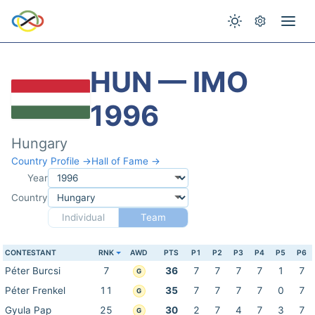
HUN — IMO
1996
Hungary
Country Profile →
Hall of Fame →
Year
Country
Individual
Team
CONTESTANT
RNK
AWD
PTS
P1
P2
P3
P4
P5
P6
Péter Burcsi
7
36
7
7
7
7
1
7
G
Péter Frenkel
11
35
7
7
7
7
0
7
G
Gyula Pap
25
30
2
7
4
7
3
7
G