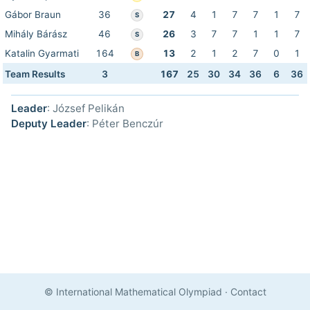
Gábor Braun
36
27
4
1
7
7
1
7
S
Mihály Bárász
46
26
3
7
7
1
1
7
S
Katalin Gyarmati
164
13
2
1
2
7
0
1
B
Team Results
3
167
25
30
34
36
6
36
Leader
: József Pelikán
Deputy Leader
: Péter Benczúr
© International Mathematical Olympiad
·
Contact