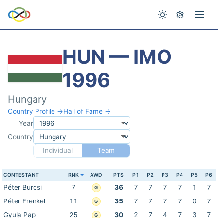
HUN — IMO
1996
Hungary
Country Profile →
Hall of Fame →
Year
Country
Individual
Team
CONTESTANT
RNK
AWD
PTS
P1
P2
P3
P4
P5
P6
Péter Burcsi
7
36
7
7
7
7
1
7
G
Péter Frenkel
11
35
7
7
7
7
0
7
G
Gyula Pap
25
30
2
7
4
7
3
7
G