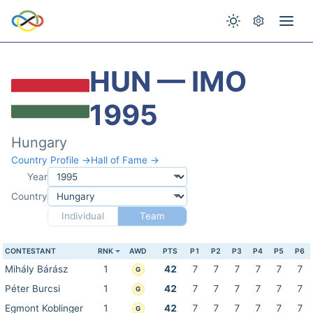
HUN — IMO
1995
Hungary
Country Profile →
Hall of Fame →
Year
Country
Individual
Team
CONTESTANT
RNK
AWD
PTS
P1
P2
P3
P4
P5
P6
Mihály Bárász
1
42
7
7
7
7
7
7
G
Péter Burcsi
1
42
7
7
7
7
7
7
G
Egmont Koblinger
1
42
7
7
7
7
7
7
G