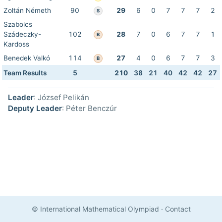
Zoltán Németh
90
29
6
0
7
7
7
2
S
Szabolcs
Szádeczky-
102
28
7
0
6
7
7
1
B
Kardoss
Benedek Valkó
114
27
4
0
6
7
7
3
B
Team Results
5
210
38
21
40
42
42
27
Leader
: József Pelikán
Deputy Leader
: Péter Benczúr
© International Mathematical Olympiad
·
Contact