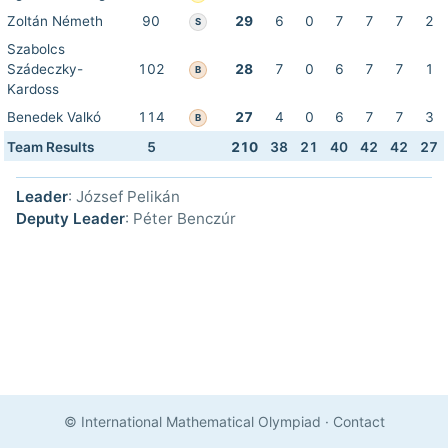
Zoltán Németh
90
29
6
0
7
7
7
2
S
Szabolcs
Szádeczky-
102
28
7
0
6
7
7
1
B
Kardoss
Benedek Valkó
114
27
4
0
6
7
7
3
B
Team Results
5
210
38
21
40
42
42
27
Leader
: József Pelikán
Deputy Leader
: Péter Benczúr
© International Mathematical Olympiad
·
Contact