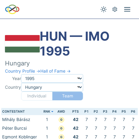
HUN — IMO
1995
Hungary
Country Profile →
Hall of Fame →
Year
Country
Individual
Team
CONTESTANT
RNK
AWD
PTS
P1
P2
P3
P4
P5
P6
Mihály Bárász
1
42
7
7
7
7
7
7
G
Péter Burcsi
1
42
7
7
7
7
7
7
G
Egmont Koblinger
1
42
7
7
7
7
7
7
G