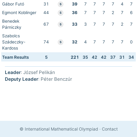
Gábor Futó
31
39
7
7
7
7
4
7
S
Egmont Koblinger
44
36
7
7
7
2
7
6
S
Benedek
67
33
3
7
7
7
2
7
S
Párniczky
Szabolcs
Szádeczky-
74
32
4
7
7
7
7
0
S
Kardoss
Team Results
5
221
35
42
42
37
31
34
Leader
: József Pelikán
Deputy Leader
: Péter Benczúr
© International Mathematical Olympiad
·
Contact