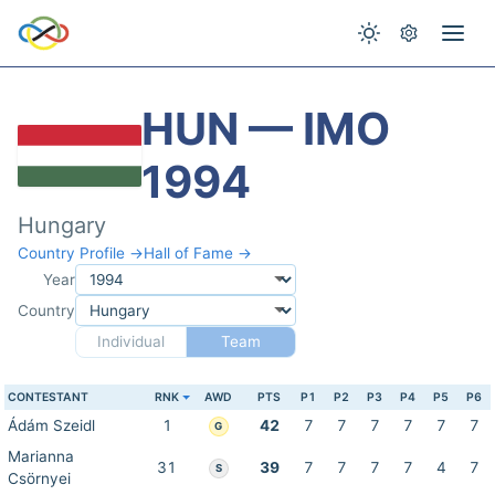
HUN — IMO
1994
Hungary
Country Profile →
Hall of Fame →
Year
Country
Individual
Team
CONTESTANT
RNK
AWD
PTS
P1
P2
P3
P4
P5
P6
Ádám Szeidl
1
42
7
7
7
7
7
7
G
Marianna
31
39
7
7
7
7
4
7
S
Csörnyei