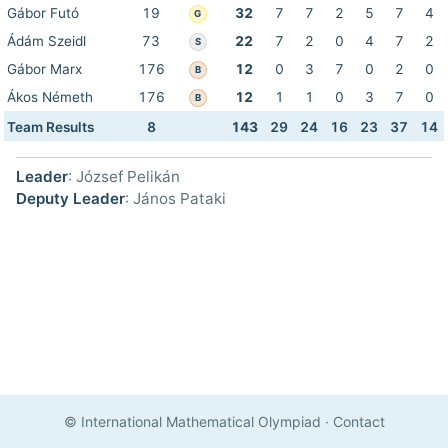
Gábor Futó
19
32
7
7
2
5
7
4
G
Ádám Szeidl
73
22
7
2
0
4
7
2
S
Gábor Marx
176
12
0
3
7
0
2
0
B
Ákos Németh
176
12
1
1
0
3
7
0
B
Team Results
8
143
29
24
16
23
37
14
Leader
: József Pelikán
Deputy Leader
: János Pataki
© International Mathematical Olympiad
·
Contact