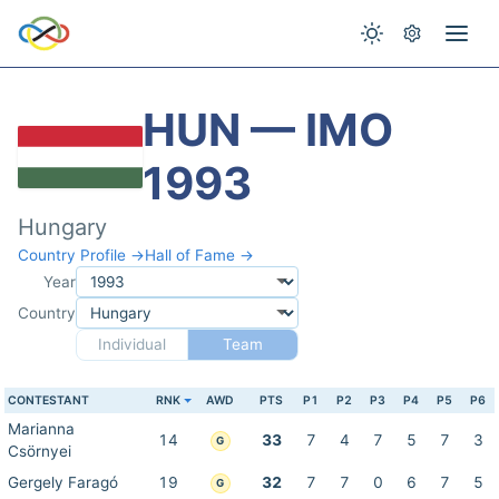
HUN — IMO
1993
Hungary
Country Profile →
Hall of Fame →
Year
Country
Individual
Team
CONTESTANT
RNK
AWD
PTS
P1
P2
P3
P4
P5
P6
Marianna
14
33
7
4
7
5
7
3
G
Csörnyei
Gergely Faragó
19
32
7
7
0
6
7
5
G