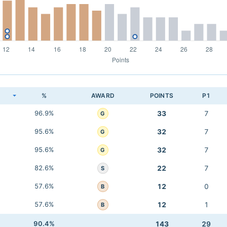
K
%
AWARD
POINTS
P1
96.9%
33
7
G
95.6%
32
7
G
95.6%
32
7
G
82.6%
22
7
S
57.6%
12
0
B
57.6%
12
1
B
90.4%
143
29