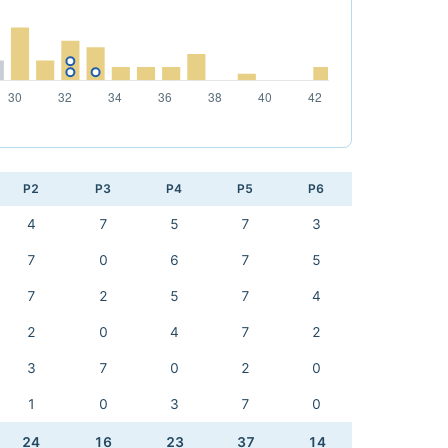
P2
P3
P4
P5
P6
4
7
5
7
3
7
0
6
7
5
7
2
5
7
4
2
0
4
7
2
3
7
0
2
0
1
0
3
7
0
24
16
23
37
14