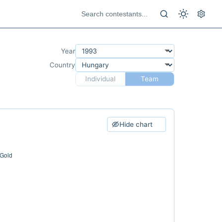
Year
Country
Individual
Team
Hide chart