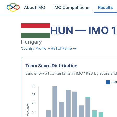
About IMO
IMO Competitions
Results
HUN — IMO 
Hungary
Country Profile →
Hall of Fame →
Team Score Distribution
Bars show all contestants in IMO 1993 by score and 