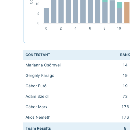
CONTESTANT
RAN
Marianna Csörnyei
14
Gergely Faragó
19
Gábor Futó
19
Ádám Szeidl
73
Gábor Marx
176
Ákos Németh
176
Team Results
8