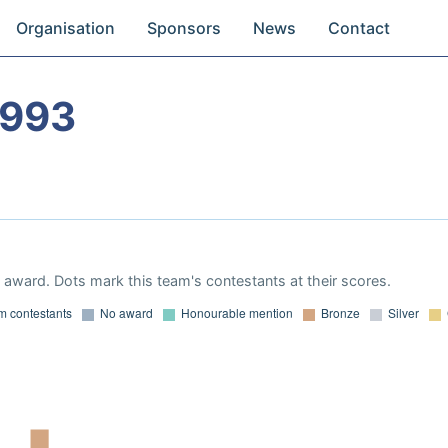
Organisation
Sponsors
News
Contact
1993
award. Dots mark this team's contestants at their scores.