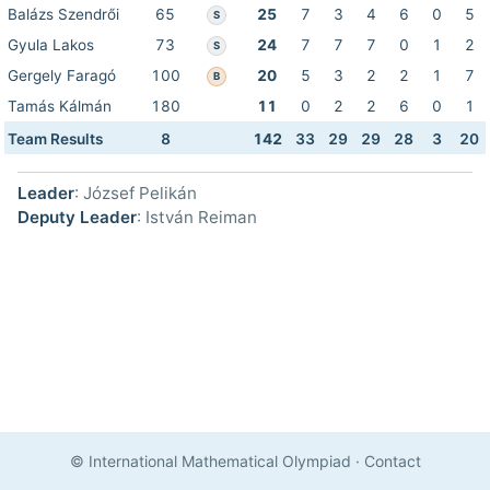
Balázs Szendrői
65
25
7
3
4
6
0
5
S
Gyula Lakos
73
24
7
7
7
0
1
2
S
Gergely Faragó
100
20
5
3
2
2
1
7
B
Tamás Kálmán
180
11
0
2
2
6
0
1
Team Results
8
142
33
29
29
28
3
20
Leader
: József Pelikán
Deputy Leader
: István Reiman
© International Mathematical Olympiad
·
Contact