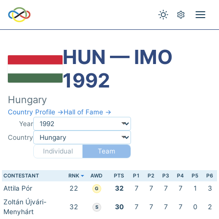
HUN — IMO
1992
Hungary
Country Profile →
Hall of Fame →
Year
Country
Individual
Team
CONTESTANT
RNK
AWD
PTS
P1
P2
P3
P4
P5
P6
Attila Pór
22
32
7
7
7
7
1
3
G
Zoltán Újvári-
32
30
7
7
7
7
0
2
S
Menyhárt